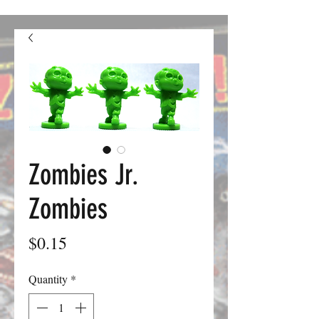
confusion. We should be good to go from here on out.
Zombies Jr.
Zombies
Price
$0.15
Quantity
*