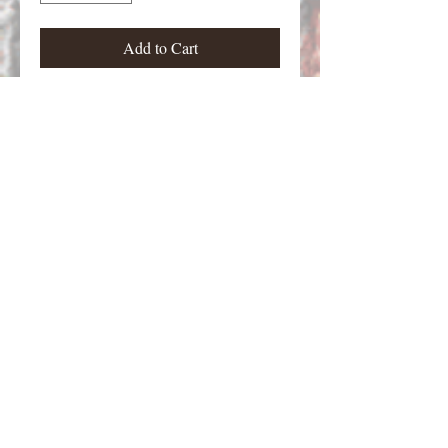
Add to Cart
Zombies from Zombies Jr. Figure
stands approximately 28 mm tall.
Email Contact:
twilightcreationsinc@yahoo.com
8594420598
Dayton, KY 41074 USA
©2026 by Twilight Creations, Inc.. Proudly
created with Wix.com