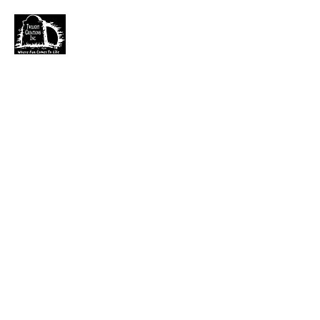
TWILIGHT CREATIONS, INC.
PLEASE NOTE: Wholesale accounts for verifiable
retailers can be made through faire.com
at
https://www.faire.com/brand/b_c5r4vyjuht
free
shipping on orders over $100.
It has also come to my attention that our yahoo mail
account has been blocked since November. I just got a
very large dump of emails that I am working
through. If you sent an email that has not been
responded to please email them to
kerry.b@fuse.net
.
That seems more dependable. Sorry for the