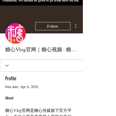
confusion. We should be good to go from here on out.
More actions
Follow
糖心Vlog官网｜糖心视频 · 糖心传媒官方平台
Profile
Join date: Apr 4, 2026
About
糖心Vlog官网是糖心传媒旗下官方平