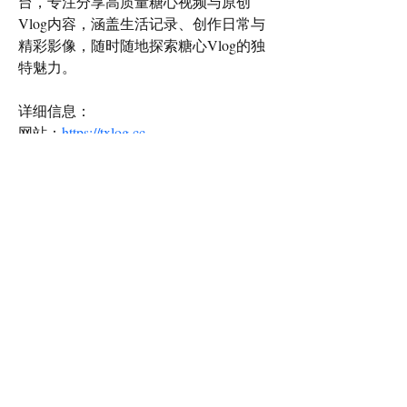
台，专注分享高质量糖心视频与原创
Vlog内容，涵盖生活记录、创作日常与
精彩影像，随时随地探索糖心Vlog的独
特魅力。
详细信息：
网站：
https://txlog.cc
地址：中国广东省中山市富力商街，邮
编528405
邮箱：txlog.cc@gmail.com
电话：+86 138 7654 3290
#糖心VLOG #糖心VLOG官网 #视频平
台 #在线视频
Email Contact:
twilightcreationsinc@yahoo.com
8594420598
Dayton, KY 41074 USA