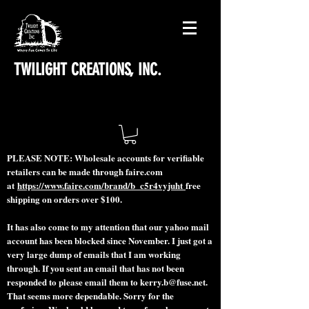
TWILIGHT CREATIONS, INC.
PLEASE NOTE: Wholesale accounts for verifiable
retailers can be made through faire.com
at
https://www.faire.com/brand/b_c5r4vyjuht
free
shipping on orders over $100.
It has also come to my attention that our yahoo mail
account has been blocked since November. I just got a
very large dump of emails that I am working
through. If you sent an email that has not been
responded to please email them to
kerry.b@fuse.net
.
That seems more dependable. Sorry for the