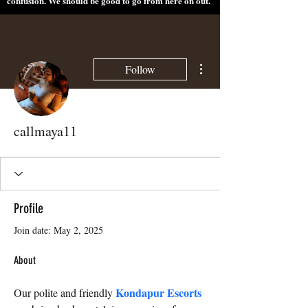
confusion. We should be good to go from here on out.
More actions
Follow
callmaya11
Profile
Join date: May 2, 2025
About
Kondapur Escorts
Our polite and friendly 