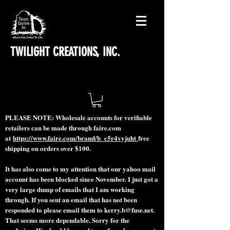
TWILIGHT CREATIONS, INC.
PLEASE NOTE: Wholesale accounts for verifiable
retailers can be made through faire.com
at
https://www.faire.com/brand/b_c5r4vyjuht
free
shipping on orders over $100.
It has also come to my attention that our yahoo mail
account has been blocked since November. I just got a
very large dump of emails that I am working
through. If you sent an email that has not been
responded to please email them to
kerry.b@fuse.net
.
That seems more dependable. Sorry for the