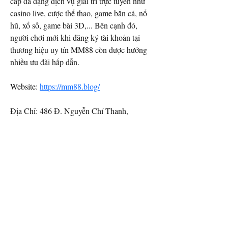
cấp đa dạng dịch vụ giải trí trực tuyến như 
casino live, cược thể thao, game bắn cá, nổ 
hũ, xổ số, game bài 3D,... Bên cạnh đó, 
người chơi mới khi đăng ký tài khoản tại 
thương hiệu uy tín MM88 còn được hưởng 
nhiều ưu đãi hấp dẫn.
Website: 
https://mm88.blog/
Địa Chỉ: 486 Đ. Nguyễn Chí Thanh, 
Phường 6, Quận 10, Hồ Chí Minh, Việt 
Nam
SĐT: 0979197679
#mm88 #mm88com #mm88.com 
#mm88blog #nhacaimm88 #gamemm88 
#casinomm88 #thethaomm88 #slotmm88