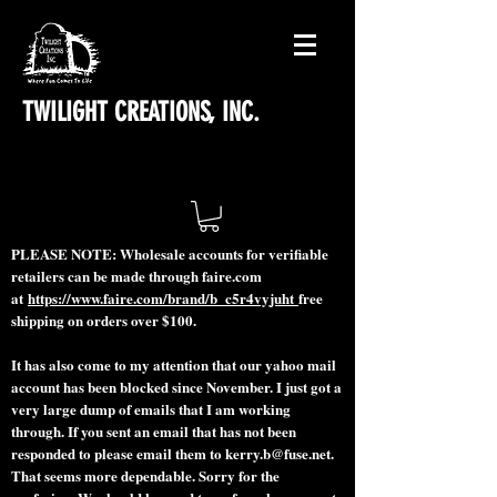
TWILIGHT CREATIONS, INC.
PLEASE NOTE: Wholesale accounts for verifiable
retailers can be made through faire.com
at
https://www.faire.com/brand/b_c5r4vyjuht
free
shipping on orders over $100.
It has also come to my attention that our yahoo mail
account has been blocked since November. I just got a
very large dump of emails that I am working
through. If you sent an email that has not been
responded to please email them to
kerry.b@fuse.net
.
That seems more dependable. Sorry for the