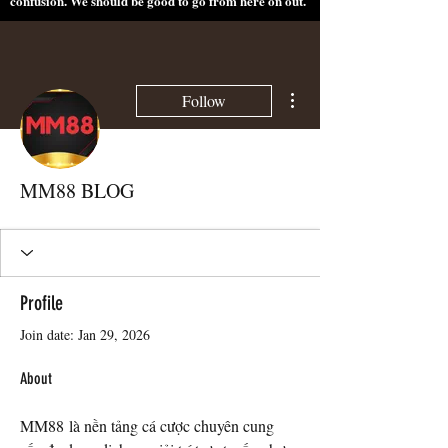
confusion. We should be good to go from here on out.
More actions
Follow
MM88 BLOG
Profile
Join date: Jan 29, 2026
About
MM88 là nền tảng cá cược chuyên cung 