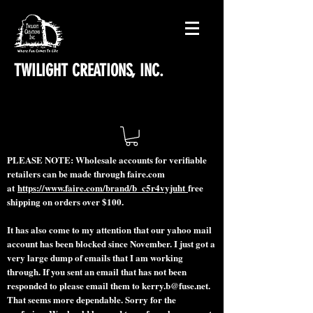
TWILIGHT CREATIONS, INC.
PLEASE NOTE: Wholesale accounts for verifiable
retailers can be made through faire.com
at
https://www.faire.com/brand/b_c5r4vyjuht
free
shipping on orders over $100.
It has also come to my attention that our yahoo mail
account has been blocked since November. I just got a
very large dump of emails that I am working
through. If you sent an email that has not been
responded to please email them to
kerry.b@fuse.net
.
That seems more dependable. Sorry for the