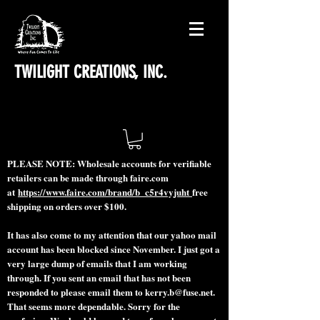
TWILIGHT CREATIONS, INC.
PLEASE NOTE: Wholesale accounts for verifiable
retailers can be made through faire.com
at
https://www.faire.com/brand/b_c5r4vyjuht
free
shipping on orders over $100.
It has also come to my attention that our yahoo mail
account has been blocked since November. I just got a
very large dump of emails that I am working
through. If you sent an email that has not been
responded to please email them to
kerry.b@fuse.net
.
That seems more dependable. Sorry for the