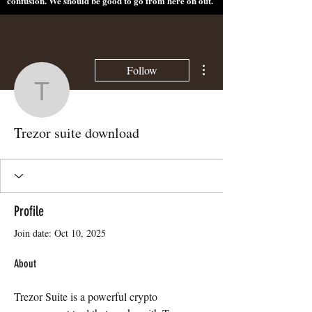
confusion. We should be good to go from here on out.
More actions
Follow
Trezor suite download
Trezor suite download
Profile
Join date: Oct 10, 2025
About
Trezor Suite is a powerful crypto 