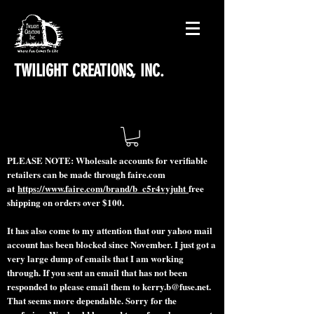
TWILIGHT CREATIONS, INC.
PLEASE NOTE: Wholesale accounts for verifiable
retailers can be made through faire.com
at
https://www.faire.com/brand/b_c5r4vyjuht
free
shipping on orders over $100.
It has also come to my attention that our yahoo mail
account has been blocked since November. I just got a
very large dump of emails that I am working
through. If you sent an email that has not been
responded to please email them to
kerry.b@fuse.net
.
That seems more dependable. Sorry for the