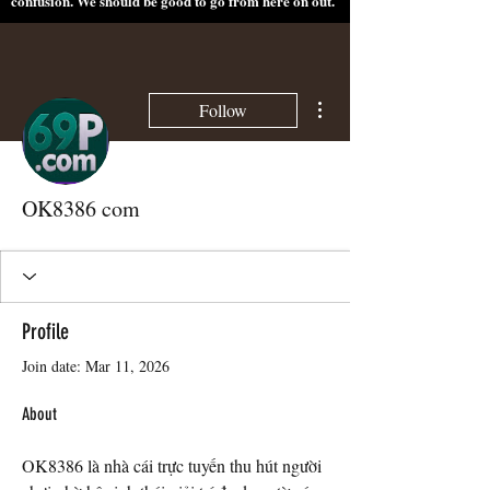
confusion. We should be good to go from here on out.
More actions
Follow
OK8386 com
Profile
Join date: Mar 11, 2026
About
OK8386 là nhà cái trực tuyến thu hút người 