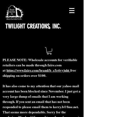
TWILIGHT CREATIONS, INC.
PLEASE NOTE: Wholesale accounts for verifiable
retailers can be made through faire.com
at
https://www.faire.com/brand/b_c5r4vyjuht
free
shipping on orders over $100.
It has also come to my attention that our yahoo mail
account has been blocked since November. I just got a
very large dump of emails that I am working
through. If you sent an email that has not been
responded to please email them to
kerry.b@fuse.net
.
That seems more dependable. Sorry for the