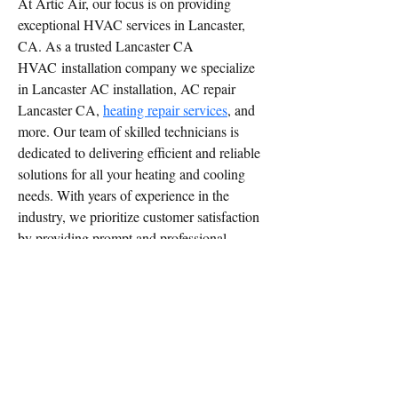
At Artic Air, our focus is on providing 
exceptional HVAC services in Lancaster, 
CA. As a trusted Lancaster CA 
HVAC installation company we specialize 
in Lancaster AC installation, AC repair 
Lancaster CA, 
heating repair services
, and 
more. Our team of skilled technicians is 
dedicated to delivering efficient and reliable 
solutions for all your heating and cooling 
needs. With years of experience in the 
industry, we prioritize customer satisfaction 
by providing prompt and professional 
service. We understand the importance of 
maintaining a comfortable environment in 
your home or business, which is why we 
strive to exceed your expectations with 
every service call. When you choose Artic 
Air for your HVAC needs in Lancaster, 
CA, you can trust that your system is in 