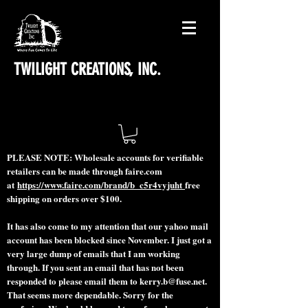
TWILIGHT CREATIONS, INC.
PLEASE NOTE: Wholesale accounts for verifiable
retailers can be made through faire.com
at
https://www.faire.com/brand/b_c5r4vyjuht
free
shipping on orders over $100.
It has also come to my attention that our yahoo mail
account has been blocked since November. I just got a
very large dump of emails that I am working
through. If you sent an email that has not been
responded to please email them to
kerry.b@fuse.net
.
That seems more dependable. Sorry for the