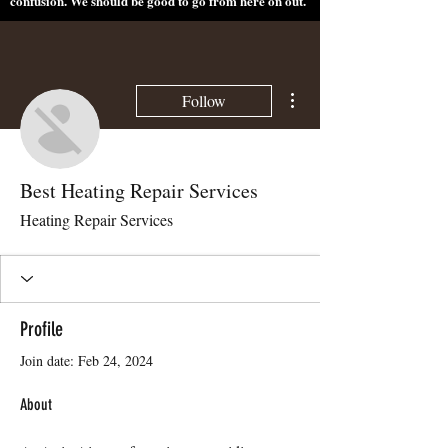
confusion. We should be good to go from here on out.
More actions
Follow
Best Heating Repair Services
Heating Repair Services
Profile
Join date: Feb 24, 2024
About