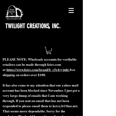
TWILIGHT CREATIONS, INC.
PLEASE NOTE: Wholesale accounts for verifiable
retailers can be made through faire.com
at
https://www.faire.com/brand/b_c5r4vyjuht
free
shipping on orders over $100.
It has also come to my attention that our yahoo mail
account has been blocked since November. I just got a
very large dump of emails that I am working
through. If you sent an email that has not been
responded to please email them to
kerry.b@fuse.net
.
That seems more dependable. Sorry for the