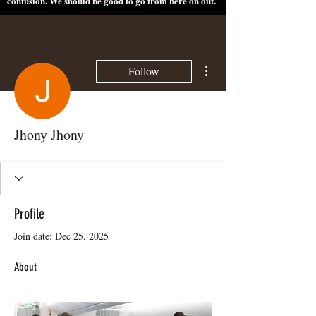
confusion. We should be good to go from here on out.
More actions
Follow
Jhony Jhony
Profile
Join date: Dec 25, 2025
About