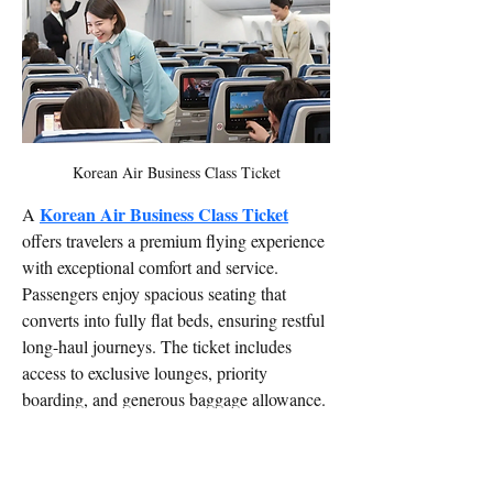
Korean Air Business Class Ticket
Korean Air Business Class Ticket
A 
offers travelers a premium flying experience 
with exceptional comfort and service. 
Passengers enjoy spacious seating that 
converts into fully flat beds, ensuring restful 
long-haul journeys. The ticket includes 
access to exclusive lounges, priority 
boarding, and generous baggage allowance. 
Onboard, guests are treated to gourmet 
meals inspired by Korean and international 
cuisine, paired with fine wines. Advanced 