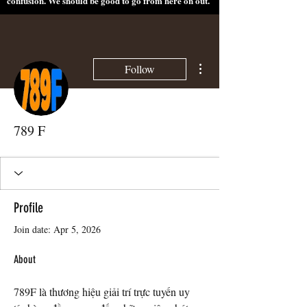
confusion. We should be good to go from here on out.
More actions
Follow
789 F
Profile
Join date: Apr 5, 2026
About
789F là thương hiệu giải trí trực tuyến uy 