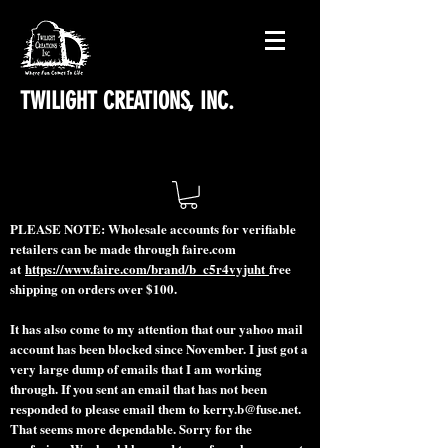
TWILIGHT CREATIONS, INC.
PLEASE NOTE: Wholesale accounts for verifiable
retailers can be made through faire.com
at
https://www.faire.com/brand/b_c5r4vyjuht
free
shipping on orders over $100.
It has also come to my attention that our yahoo mail
account has been blocked since November. I just got a
very large dump of emails that I am working
through. If you sent an email that has not been
responded to please email them to
kerry.b@fuse.net
.
That seems more dependable. Sorry for the