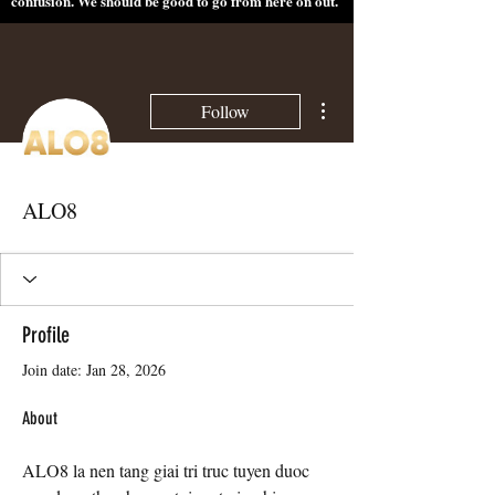
confusion. We should be good to go from here on out.
More actions
Follow
ALO8
Profile
Join date: Jan 28, 2026
About
ALO8 la nen tang giai tri truc tuyen duoc 