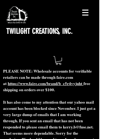
TWILIGHT CREATIONS, INC.
PLEASE NOTE: Wholesale accounts for verifiable
retailers can be made through faire.com
at
https://www.faire.com/brand/b_c5r4vyjuht
free
shipping on orders over $100.
It has also come to my attention that our yahoo mail
account has been blocked since November. I just got a
very large dump of emails that I am working
through. If you sent an email that has not been
responded to please email them to
kerry.b@fuse.net
.
That seems more dependable. Sorry for the