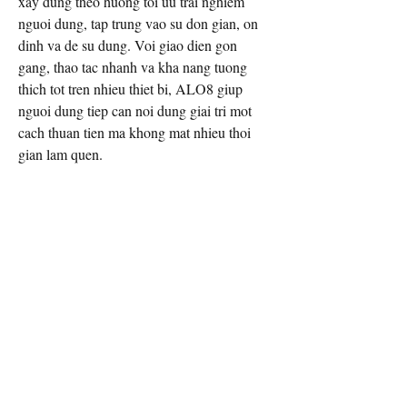
xay dung theo huong toi uu trai nghiem 
nguoi dung, tap trung vao su don gian, on 
dinh va de su dung. Voi giao dien gon 
gang, thao tac nhanh va kha nang tuong 
thich tot tren nhieu thiet bi, ALO8 giup 
nguoi dung tiep can noi dung giai tri mot 
cach thuan tien ma khong mat nhieu thoi 
gian lam quen.
Thong tin lien he
Website: 
https://alo88.eu.com/
Dia chi: 6 D. Nguyen Du, Binh Hoa, 
Thuan An, Binh Duong 75000, Viet Nam
Hotline: 0968992040
#alo8 #linkvaoalo8 #trangchualo8 
#nhacaialo8 #alo88eucom
Email Contact:
twilightcreationsinc@yahoo.com
8594420598