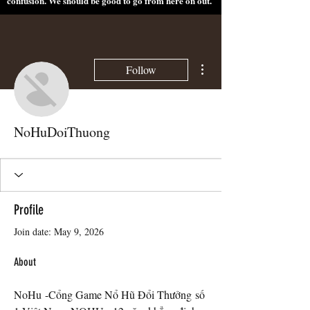
confusion. We should be good to go from here on out.
More actions
Follow
NoHuDoiThuong
Profile
Join date: May 9, 2026
About
NoHu -Cổng Game Nổ Hũ Đổi Thưởng số 