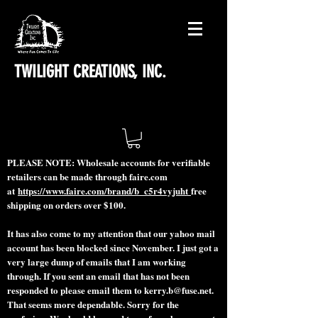
TWILIGHT CREATIONS, INC.
PLEASE NOTE: Wholesale accounts for verifiable
retailers can be made through faire.com
at
https://www.faire.com/brand/b_c5r4vyjuht
free
shipping on orders over $100.
It has also come to my attention that our yahoo mail
account has been blocked since November. I just got a
very large dump of emails that I am working
through. If you sent an email that has not been
responded to please email them to
kerry.b@fuse.net
.
That seems more dependable. Sorry for the