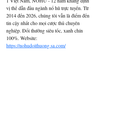
1 Việt Nam, NOHU - 12 năm khẳng định 
vị thế dẫn đầu ngành nổ hũ trực tuyến. Từ 
2014 đến 2026, chúng tôi vẫn là điểm đến 
tin cậy nhất cho mọi cược thủ chuyên 
nghiệp. Đổi thưởng siêu tốc, xanh chín 
100%. Website: 
https://nohudoithuong.sa.com/
Phone: 0965824137
Địa chỉ: 15/15/19 Đ. Số 1, An Hội Đông, 
Hồ Chí Minh 70000, Việt Nam
Email: nohudoithuongsacom@gmail.com
Tags: #NoHuDoiThuong #GameNoHu 
#NoHuOnline #SlotGame #GameSlot 
#NoHu2026 #NoHuHot
Email Contact:
twilightcreationsinc@yahoo.com
8594420598
Dayton, KY 41074 USA