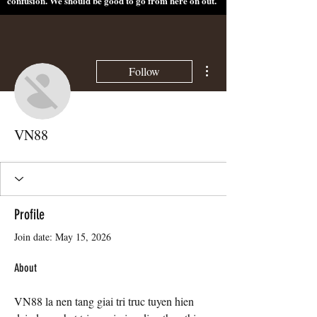
confusion. We should be good to go from here on out.
More actions
Follow
VN88
Profile
Join date: May 15, 2026
About
VN88 la nen tang giai tri truc tuyen hien 