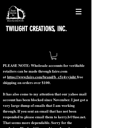
TWILIGHT CREATIONS, INC.
PLEASE NOTE: Wholesale accounts for verifiable
retailers can be made through faire.com
at
https://www.faire.com/brand/b_c5r4vyjuht
free
shipping on orders over $100.
It has also come to my attention that our yahoo mail
account has been blocked since November. I just got a
very large dump of emails that I am working
through. If you sent an email that has not been
responded to please email them to
kerry.b@fuse.net
.
That seems more dependable. Sorry for the