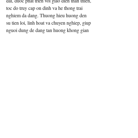
dai, duoc phat trien voi giao dien than thien, 
toc do truy cap on dinh va he thong trai 
nghiem da dang. Thuong hieu huong den 
su tien loi, linh hoat va chuyen nghiep, giup 
nguoi dung de dang tan huong khong gian 
giai tri muot ma tren nhieu thiet bi.
THONG TIN LIEN HE
Dia Chi: 45 D. La Thanh, Giang Vo, Ha 
Noi, Vietnam
Phone: 0961540023
Website: 
https://vn88casino.app/
Email Contact:
twilightcreationsinc@yahoo.com
8594420598
Dayton, KY 41074 USA
©2026 by Twilight Creations, Inc.. Proudly