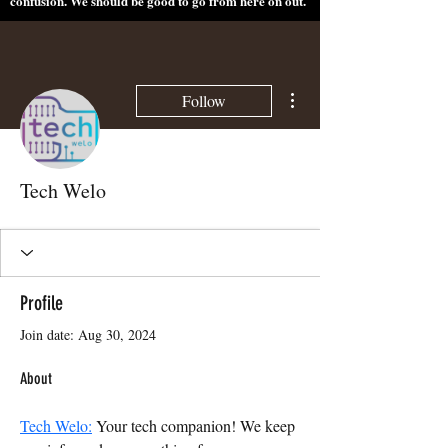
confusion. We should be good to go from here on out.
More actions
Follow
Tech Welo
Profile
Join date: Aug 30, 2024
About
Tech Welo:
 Your tech companion! We keep 