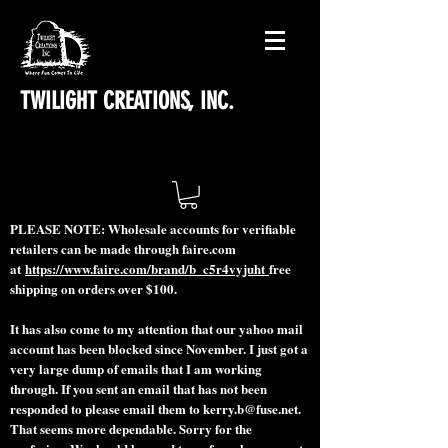
TWILIGHT CREATIONS, INC.
PLEASE NOTE: Wholesale accounts for verifiable
retailers can be made through faire.com
at
https://www.faire.com/brand/b_c5r4vyjuht
free
shipping on orders over $100.
It has also come to my attention that our yahoo mail
account has been blocked since November. I just got a
very large dump of emails that I am working
through. If you sent an email that has not been
responded to please email them to
kerry.b@fuse.net
.
That seems more dependable. Sorry for the