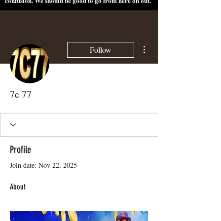
confusion. We should be good to go from here on out.
More actions
Follow
7c 77
Profile
Join date: Nov 22, 2025
About