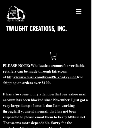
TWILIGHT CREATIONS, INC.
PLEASE NOTE: Wholesale accounts for verifiable
retailers can be made through faire.com
at
https://www.faire.com/brand/b_c5r4vyjuht
free
shipping on orders over $100.
It has also come to my attention that our yahoo mail
account has been blocked since November. I just got a
very large dump of emails that I am working
through. If you sent an email that has not been
responded to please email them to
kerry.b@fuse.net
.
That seems more dependable. Sorry for the