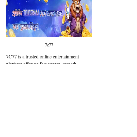
7c77
7C77 is a trusted online entertainment 
platform offering fast access, smooth 
gameplay, and a wide range of exciting 
options for every user. With secure 
technology and 24/7 support, 7C77ONE 
delivers a reliable and engaging experience 
from the moment you join. Website: 
https://www.7c77.one/
Email Contact:
twilightcreationsinc@yahoo.com