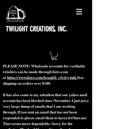
TWILIGHT CREATIONS, INC.
PLEASE NOTE: Wholesale accounts for verifiable
retailers can be made through faire.com
at
https://www.faire.com/brand/b_c5r4vyjuht
free
shipping on orders over $100.
It has also come to my attention that our yahoo mail
account has been blocked since November. I just got a
very large dump of emails that I am working
through. If you sent an email that has not been
responded to please email them to
kerry.b@fuse.net
.
That seems more dependable. Sorry for the