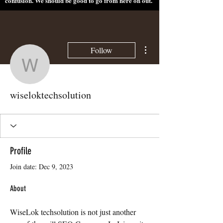
confusion. We should be good to go from here on out.
More actions
Follow
wiseloktechsolution
wiseloktechsolution
Profile
Join date: Dec 9, 2023
About
WiseLok techsolution is not just another 