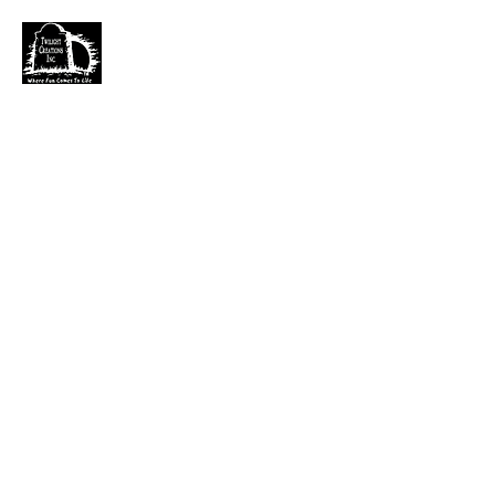
TWILIGHT CREATIONS, INC.
PLEASE NOTE: Wholesale accounts for verifiable
retailers can be made through faire.com
at
https://www.faire.com/brand/b_c5r4vyjuht
free
shipping on orders over $100.
It has also come to my attention that our yahoo mail
account has been blocked since November. I just got a
very large dump of emails that I am working
through. If you sent an email that has not been
responded to please email them to
kerry.b@fuse.net
.
That seems more dependable. Sorry for the