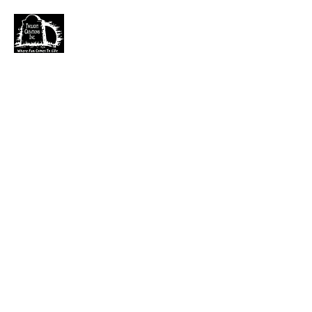
TWILIGHT CREATIONS, INC.
PLEASE NOTE: Wholesale accounts for verifiable
retailers can be made through faire.com
at
https://www.faire.com/brand/b_c5r4vyjuht
free
shipping on orders over $100.
It has also come to my attention that our yahoo mail
account has been blocked since November. I just got a
very large dump of emails that I am working
through. If you sent an email that has not been
responded to please email them to
kerry.b@fuse.net
.
That seems more dependable. Sorry for the