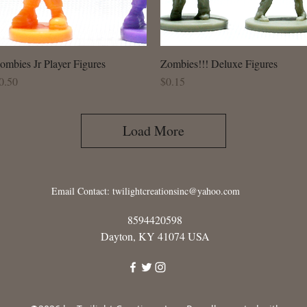
ombies Jr Player Figures
Quick View
Zombies!!! Deluxe Figures
Quick View
rice
Price
0.50
$0.15
Load More
Email Contact:
twilightcreationsinc@yahoo.com
8594420598
Dayton, KY 41074 USA