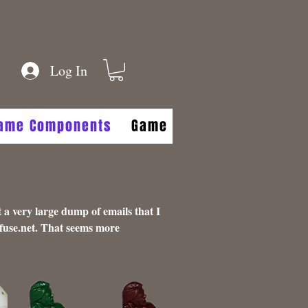
Log In
Game Components
Game FAQs
Game Aides
 a very large dump of emails that I
fuse.net
. That seems more