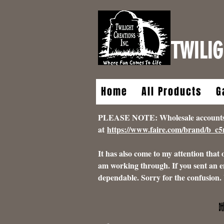
TWILIG
Home
All Products
G
PLEASE NOTE: Wholesale accounts for
at
https://www.faire.com/brand/b_c
It has also come to my attention that
am working through. If you sent an e
dependable. Sorry for the confusion.