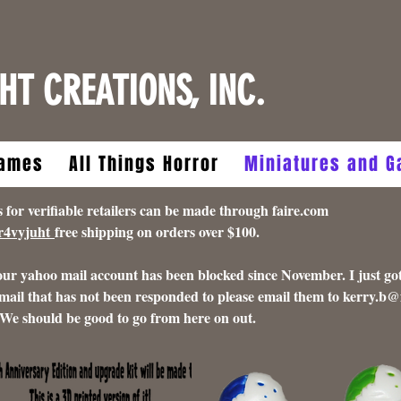
HT CREATIONS, INC.
ames
All Things Horror
Miniatures and 
 verifiable retailers can be made through faire.com
5r4vyjuht
free shipping on orders over $100.
 our yahoo mail account has been blocked since November. I just got
mail that has not been responded to please email them to
kerry.b@
 We should be good to go from here on out.