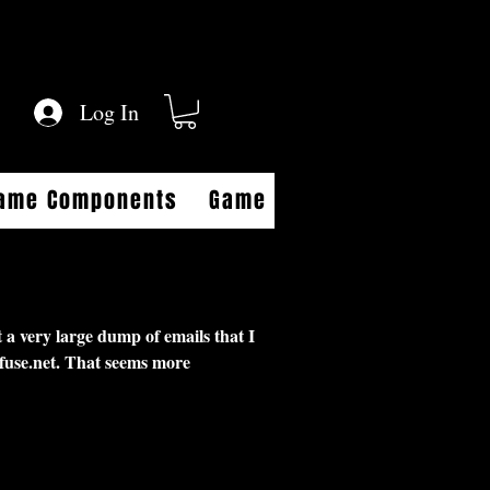
Log In
Game Components
Game FAQs
Game Aides
 a very large dump of emails that I
fuse.net
. That seems more