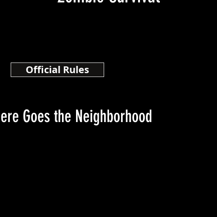
Official Rules
here Goes the Neighborhood