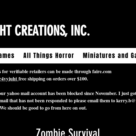
HT CREATIONS, INC.
ames
All Things Horror
Miniatures and 
 verifiable retailers can be made through faire.com
5r4vyjuht
free shipping on orders over $100.
 our yahoo mail account has been blocked since November. I just got
mail that has not been responded to please email them to
kerry.b@
 We should be good to go from here on out.
Zombie Survival