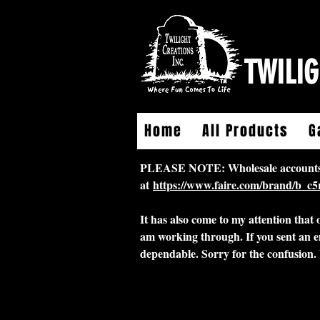
TWILIG
Home
All Products
G
PLEASE NOTE: Wholesale accounts for
at
https://www.faire.com/brand/b_c
It has also come to my attention that
am working through. If you sent an e
dependable. Sorry for the confusion.