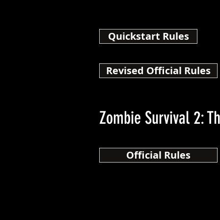
Quickstart Rules
Revised Official Rules
Zombie Survival 2: T
Official Rules