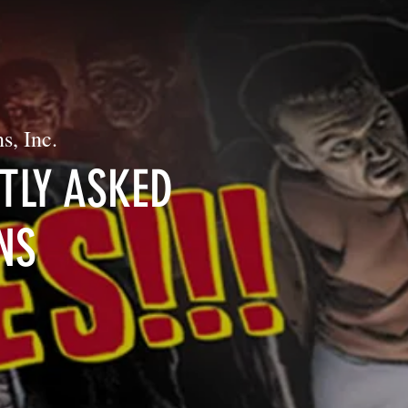
s, Inc.
TLY ASKED
NS