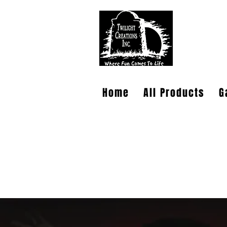
TWILIG
Home
All Products
G
PLEASE NOTE: Wholesale accounts for
at
https://www.faire.com/brand/b_c
It has also come to my attention that
am working through. If you sent an e
dependable. Sorry for the confusion.