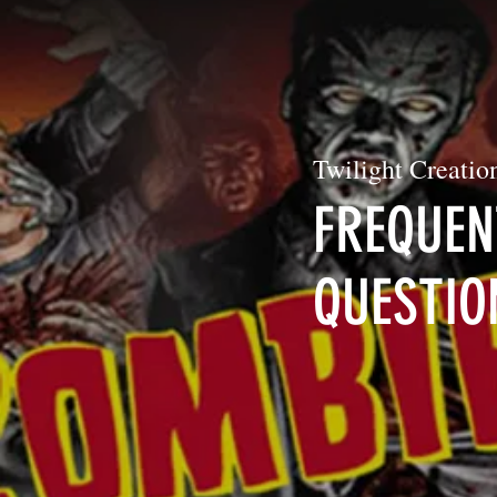
Twilight Creation
FREQUEN
QUESTIO