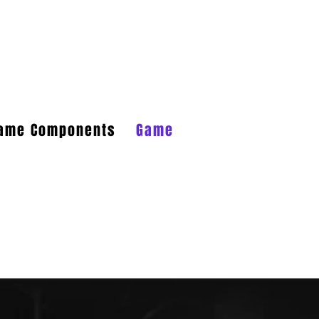
Log In
Game Components
Game FAQs
Game Aides
 a very large dump of emails that I
fuse.net
. That seems more