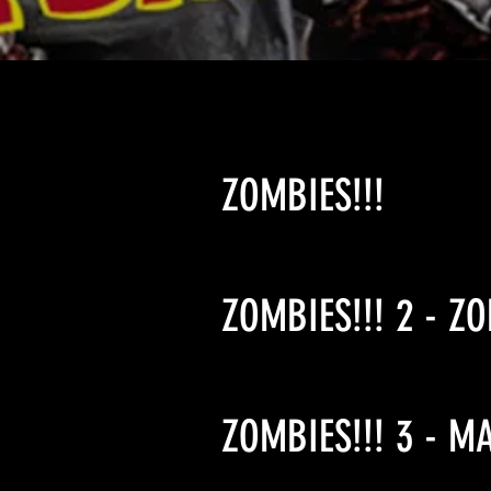
ZOMBIES!!!
ZOMBIES!!! 2 - Z
ZOMBIES!!! 3 - M