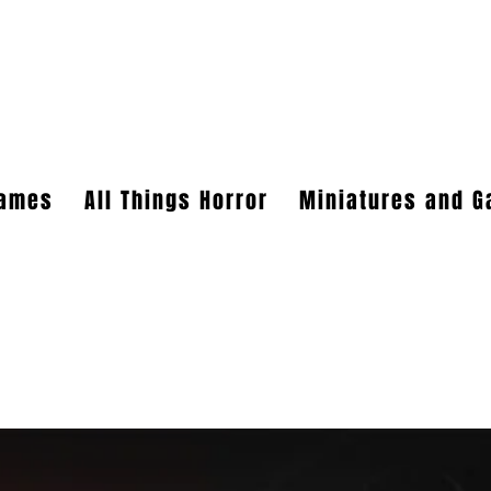
HT CREATIONS, INC.
ames
All Things Horror
Miniatures and 
 verifiable retailers can be made through faire.com
5r4vyjuht
free shipping on orders over $100.
 our yahoo mail account has been blocked since November. I just got
mail that has not been responded to please email them to
kerry.b@
 We should be good to go from here on out.