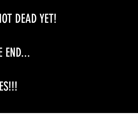
NOT DEAD YET!
E END...
S!!!
Email Contact:
twilightcreationsinc@yahoo.com
8594420598