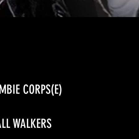
OMBIE CORPS(E)
ALL WALKERS