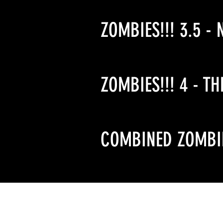
ZOMBIES!!! 3.5 - 
ZOMBIES!!! 4 - TH
COMBINED ZOMBIE