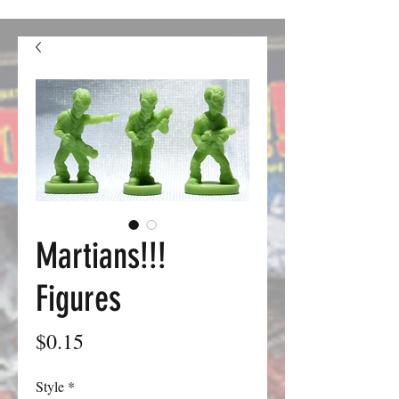
confusion. We should be good to go from here on out.
Martians!!!
Figures
Price
$0.15
Style
*