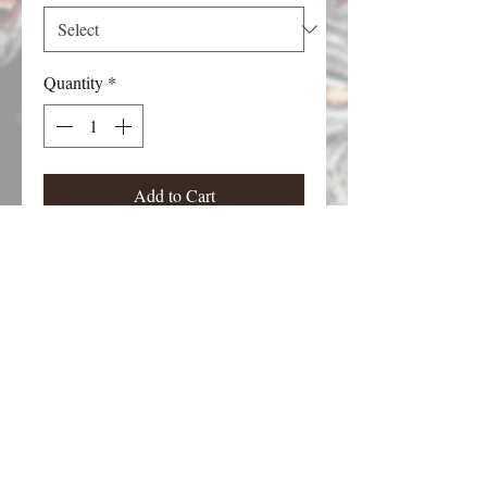
Quantity
*
Add to Cart
Martian figure from the Martians!!!
board game. Each figure stands
approximately 30 mm tall. Choose the
pose.
Email Contact:
twilightcreationsinc@yahoo.com
8594420598