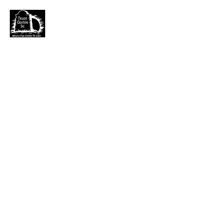
TWILIGHT CREATIONS, INC.
PLEASE NOTE: Wholesale accounts for verifiable
retailers can be made through faire.com
at
https://www.faire.com/brand/b_c5r4vyjuht
free
shipping on orders over $100.
It has also come to my attention that our yahoo mail
account has been blocked since November. I just got a
very large dump of emails that I am working
through. If you sent an email that has not been
responded to please email them to
kerry.b@fuse.net
.
That seems more dependable. Sorry for the