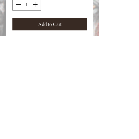
Add to Cart
Zombies kids from Zombies 9.
Figures stand approximately 23 mm
tall.
Email Contact:
twilightcreationsinc@yahoo.com
8594420598
Dayton, KY 41074 USA
©2026 by Twilight Creations, Inc.. Proudly