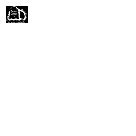
TWILIGHT CREATIONS, INC.
PLEASE NOTE: Wholesale accounts for verifiable
retailers can be made through faire.com
at
https://www.faire.com/brand/b_c5r4vyjuht
free
shipping on orders over $100.
It has also come to my attention that our yahoo mail
account has been blocked since November. I just got a
very large dump of emails that I am working
through. If you sent an email that has not been
responded to please email them to
kerry.b@fuse.net
.
That seems more dependable. Sorry for the