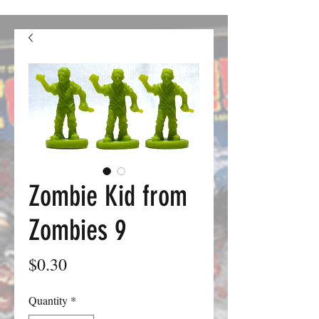
confusion. We should be good to go from here on out.
Zombie Kid from
Zombies 9
Price
$0.30
Quantity
*