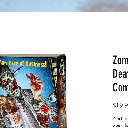
Zomb
Deat
Con
$19.
Zombies!
would ha