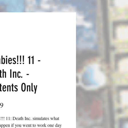
ies!!! 11 -
h Inc. -
tents Only
Price
99
!! 11: Death Inc. simulates what
ppen if you went to work one day