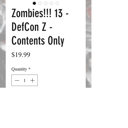
Zombies!!! 13 -
DefCon Z -
Contents Only
Price
$19.99
Quantity
*
Add to Cart
This is our retaliation set, in which the
military, the CDC, and others finally