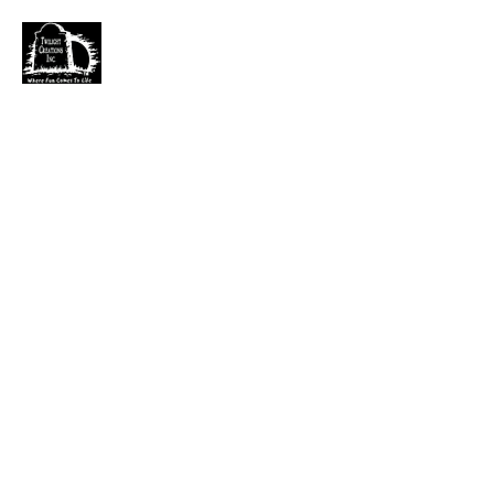
TWILIGHT CREATIONS, INC.
PLEASE NOTE: Wholesale accounts for verifiable
retailers can be made through faire.com
at
https://www.faire.com/brand/b_c5r4vyjuht
free
shipping on orders over $100.
It has also come to my attention that our yahoo mail
account has been blocked since November. I just got a
very large dump of emails that I am working
through. If you sent an email that has not been
responded to please email them to
kerry.b@fuse.net
.
That seems more dependable. Sorry for the