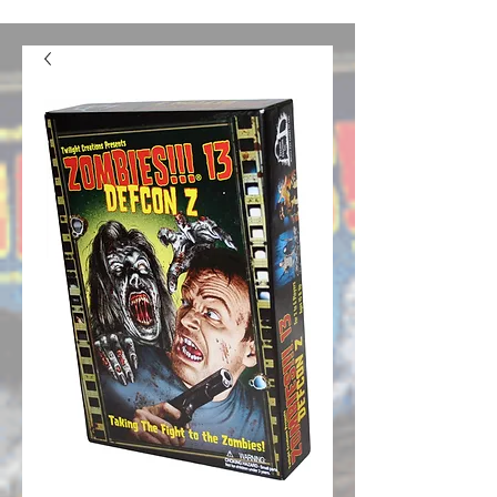
confusion. We should be good to go from here on out.