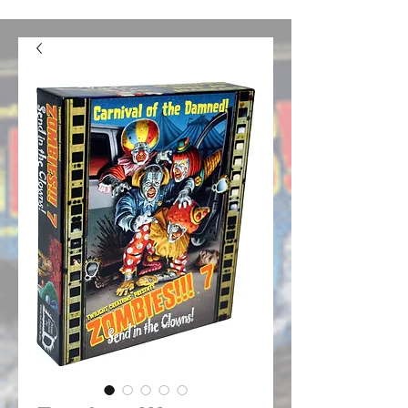
confusion. We should be good to go from here on out.