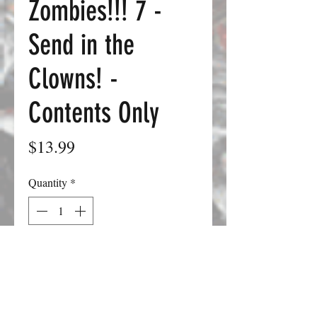
Zombies!!! 7 -
Send in the
Clowns! -
Contents Only
Price
$13.99
Quantity
*
Add to Cart
Zombies!!! 7: Send in the Clowns pits
you against the traveling carnival of