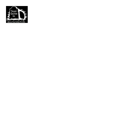
TWILIGHT CREATIONS, INC.
PLEASE NOTE: Wholesale accounts for verifiable
retailers can be made through faire.com
at
https://www.faire.com/brand/b_c5r4vyjuht
free
shipping on orders over $100.
It has also come to my attention that our yahoo mail
account has been blocked since November. I just got a
very large dump of emails that I am working
through. If you sent an email that has not been
responded to please email them to
kerry.b@fuse.net
.
That seems more dependable. Sorry for the