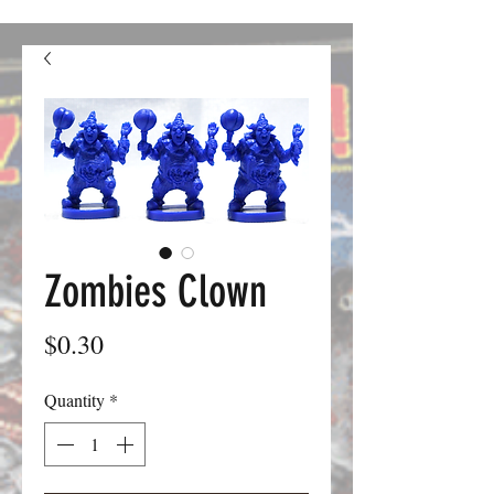
confusion. We should be good to go from here on out.
Zombies Clown
Price
$0.30
Quantity
*