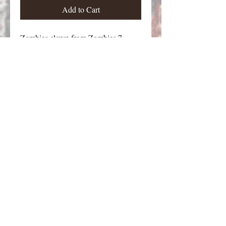
Add to Cart
Zombies clown from Zombies 7.
Figure stands approximately 30 mm
tall.
Email Contact:
twilightcreationsinc@yahoo.com
8594420598
Dayton, KY 41074 USA
©2026 by Twilight Creations, Inc.. Proudly
created with Wix.com