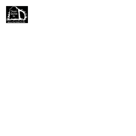
TWILIGHT CREATIONS, INC.
PLEASE NOTE: Wholesale accounts for verifiable
retailers can be made through faire.com
at
https://www.faire.com/brand/b_c5r4vyjuht
free
shipping on orders over $100.
It has also come to my attention that our yahoo mail
account has been blocked since November. I just got a
very large dump of emails that I am working
through. If you sent an email that has not been
responded to please email them to
kerry.b@fuse.net
.
That seems more dependable. Sorry for the