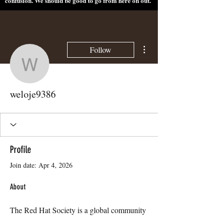
confusion. We should be good to go from here on out.
More actions
Follow
weloje9386
weloje9386
Profile
Join date: Apr 4, 2026
About
The Red Hat Society is a global community 