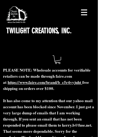
TWILIGHT CREATIONS, INC.
PLEASE NOTE: Wholesale accounts for verifiable
retailers can be made through faire.com
at
https://www.faire.com/brand/b_c5r4vyjuht
free
shipping on orders over $100.
It has also come to my attention that our yahoo mail
account has been blocked since November. I just got a
very large dump of emails that I am working
through. If you sent an email that has not been
responded to please email them to
kerry.b@fuse.net
.
That seems more dependable. Sorry for the